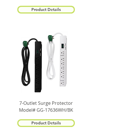
Product Details
7-Outlet Surge Protector
Model# GG-17636WH/BK
Product Details