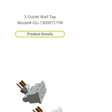
3-Outlet Wall Tap
Model# GG-13000TT/TW
Product Details