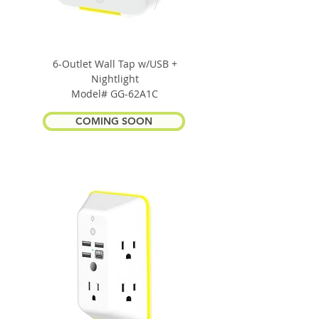
6-Outlet Wall Tap w/USB +
Nightlight
Model# GG-62A1C
COMING SOON