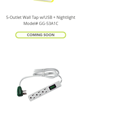
5-Outlet Wall Tap w/USB + Nightlight
Model# GG-53A1C
COMING SOON