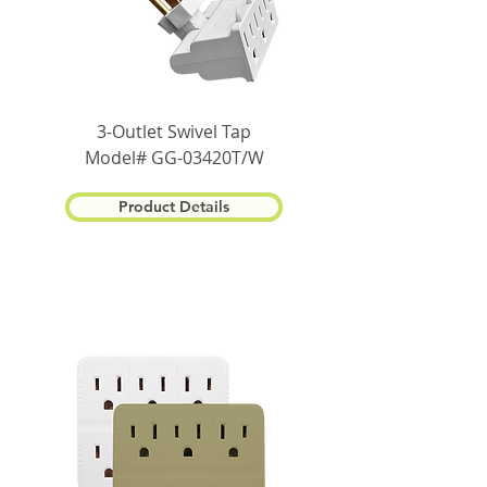
3-Outlet Swivel Tap
Model# GG-03420T/W
Product Details