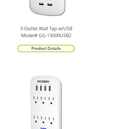
3-Outlet Wall Tap w/USB
Model# GG-13000USB2
Product Details