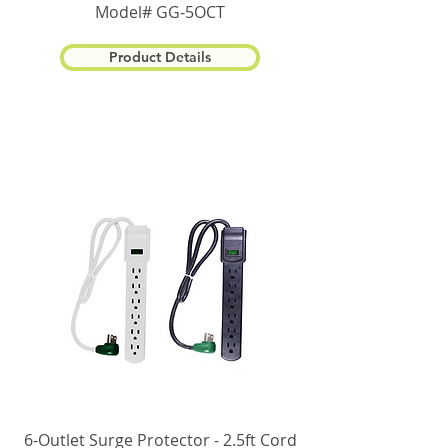
Model# GG-5OCT
Product Details
6-Outlet Surge Protector - 2.5ft Cord