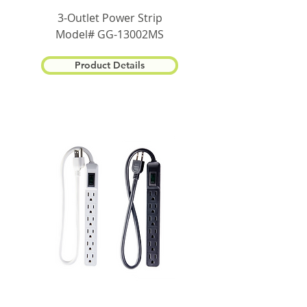
3-Outlet Power Strip
Model# GG-13002MS
Product Details