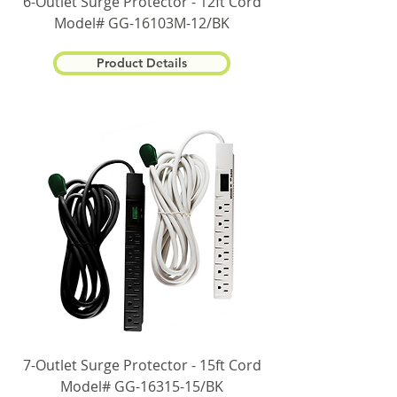
6-Outlet Surge Protector - 12ft Cord
Model# GG-16103M-12/BK
Product Details
7-Outlet Surge Protector - 15ft Cord
Model# GG-16315-15/BK