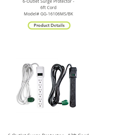
6-Outlet Surge Protector -
6ft Cord
Model# GG-16106MS/BK
Product Details