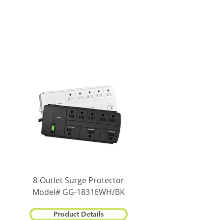
8-Outlet Surge Protector
Model# GG-18316WH/BK
Product Details