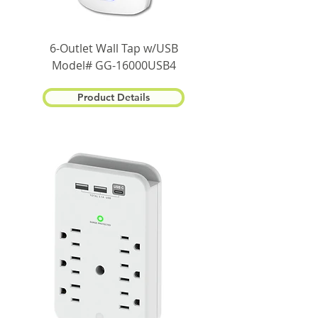
6-Outlet Wall Tap w/USB
Model# GG-16000USB4
Product Details