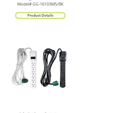
Model# GG-16103MS/BK
Product Details