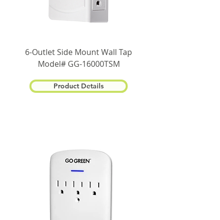
6-Outlet Side Mount Wall Tap
Model# GG-16000TSM
Product Details