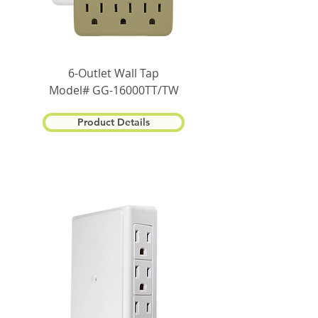
6-Outlet Wall Tap
Model# GG-16000TT/TW
Product Details