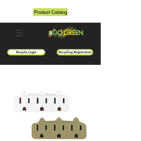
Product Catalog
Recycle Login
Recycling Registration