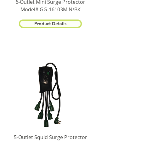
6-Outlet Mini Surge Protector
Model# GG-16103MIN/BK
Product Details
5-Outlet Squid Surge Protector