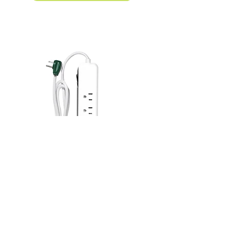
4-Outlet Surge Protector w/USB A + C
Model# GG-1462USBC
Product Details