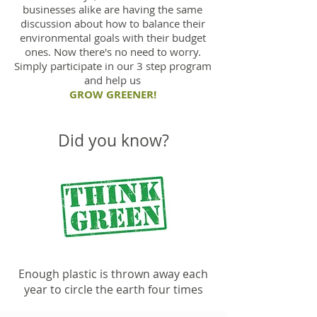
businesses alike are having the same
discussion about how to balance their
environmental goals with their budget
ones. Now there's no need to worry.
Simply participate in our 3 step program
and help us
GROW GREENER!
Did you know?
Enough plastic is thrown away each
year to circle the earth four times