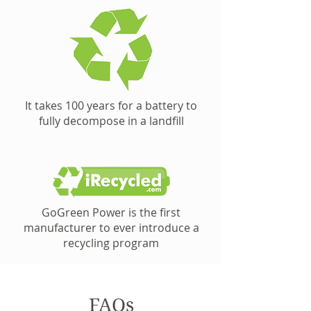
It takes 100 years for a battery to
fully decompose in a landfill
GoGreen Power is the first
manufacturer to ever introduce a
recycling program
FAQs