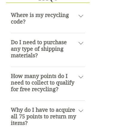
Where is my recycling
code?
The recycling code is located on
the retail package for the item.
Do I need to purchase
any type of shipping
Typically on the back.
materials?
No. We process all returns and
will provide you with a USPS
How many points do I
need to collect to qualify
prepaid shipping label for a
for free recycling?
USPS flat rate box or envelope.
Flat rate boxes and envelopes
Residential: 75pts Commercial:
can be picked up at any United
700pts
Why do I have to acquire
States Postal Office or ordered
all 75 points to return my
online at USPS.com free of
items?
charge.