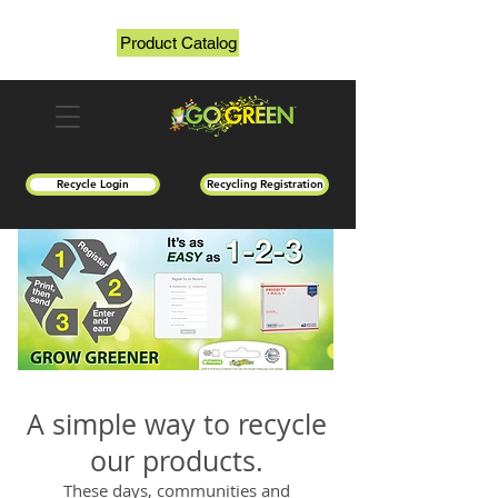
Product Catalog
Recycle Login
Recycling Registration
A simple way to recycle
our products.
These days, communities and