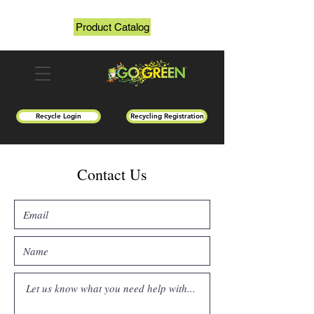
Product Catalog
Recycle Login
Recycling Registration
Contact Us