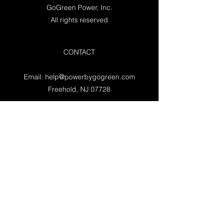
GoGreen Power, Inc.
All rights reserved
CONTACT
Email:
help@powerbygogreen.com
Freehold, NJ 07728
Contact us
WORKING HOURS
Mon - Fri: 9am - 5pm EST
Saturday: Closed
Sunday: Closed