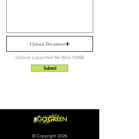
Upload Document
Upload supported file (Max 15MB)
Submit
© Copyright 2026