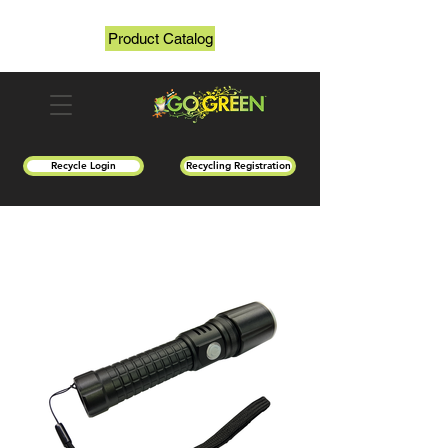
Product Catalog
Recycle Login
Recycling Registration