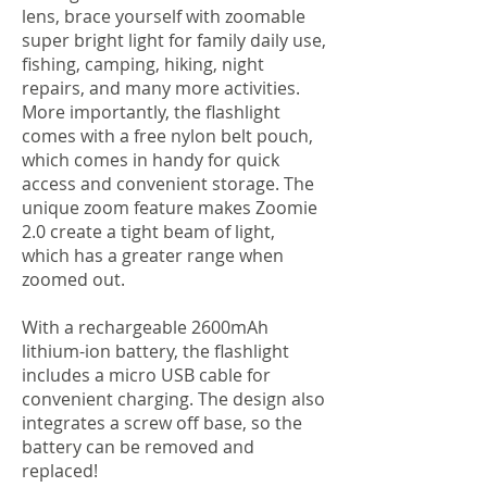
lens, brace yourself with zoomable
super bright light for family daily use,
fishing, camping, hiking, night
repairs, and many more activities.
More importantly, the flashlight
comes with a free nylon belt pouch,
which comes in handy for quick
access and convenient storage. The
unique zoom feature makes Zoomie
2.0 create a tight beam of light,
which has a greater range when
zoomed out.
With a rechargeable 2600mAh
lithium-ion battery, the flashlight
includes a micro USB cable for
convenient charging. The design also
integrates a screw off base, so the
battery can be removed and
replaced!