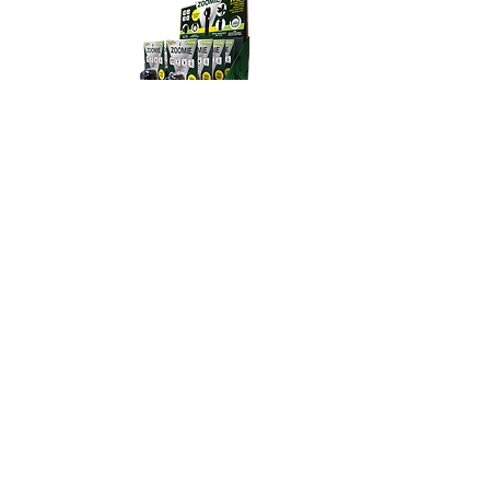
acheived in 4.5 hours. 2. Red
light will illuminate indicating
charging status. 3. Once the
flashlight is fully charged, the
power button will illuminate
green.
Zoomie - 8pc Display
Model# GG-ZOOMIE
Product Details