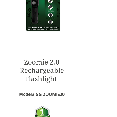
Zoomie 2.0
Rechargeable
Flashlight
Model# GG-ZOOMIE20