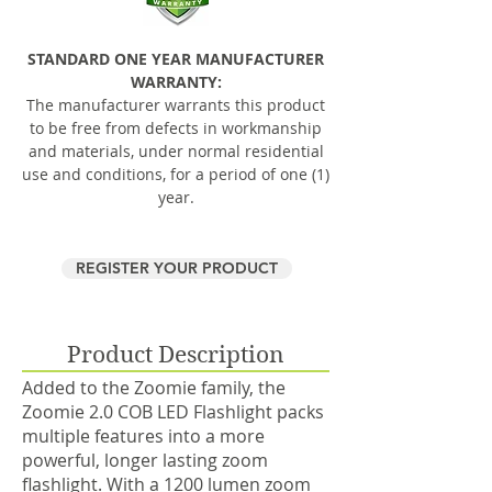
STANDARD ONE YEAR MANUFACTURER
WARRANTY:
The manufacturer warrants this product
to be free from defects in workmanship
and materials, under normal residential
use and conditions, for a period of one (1)
year.
REGISTER YOUR PRODUCT
Product Description
Added to the Zoomie family, the
Zoomie 2.0 COB LED Flashlight packs
multiple features into a more
powerful, longer lasting zoom
flashlight. With a 1200 lumen zoom