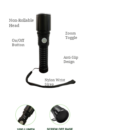
Non-Rollable
Head
Zoom
Toggle
On/Off
Button
Anti-Slip
Design
Nylon Wrist
Strap