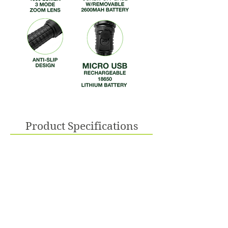
Product Specifications