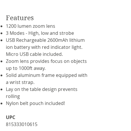
Features
1200 lumen zoom lens
3 Modes - High, low and strobe
USB Rechargeable 2600mAh lithium
ion battery with red indicator light.
Micro USB cable included.
Zoom lens provides focus on objects
up to 1000ft away.
Solid aluminum frame equipped with
a wrist strap.
Lay on the table design prevents
rolling
Nylon belt pouch included!
UPC
815333010615