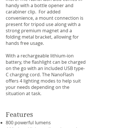
handy with a bottle opener and
carabiner clip. For added
convenience, a mount connection is
present for tripod use along with a
strong premium magnet and a
folding metal bracket, allowing for
hands free usage.
With a rechargeable lithium-ion
battery, the flashlight can be charged
on the go with an included USB type-
C charging cord. The NanoFlash
offers 4 lighting modes to help suit
your needs depending on the
situation at task.
Features
800 powerful lumens