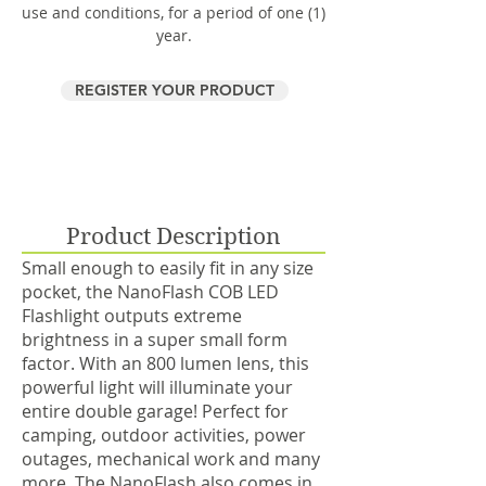
use and conditions, for a period of one (1)
year.
REGISTER YOUR PRODUCT
Product Description
Small enough to easily fit in any size
pocket, the NanoFlash COB LED
Flashlight outputs extreme
brightness in a super small form
factor. With an 800 lumen lens, this
powerful light will illuminate your
entire double garage! Perfect for
camping, outdoor activities, power
outages, mechanical work and many
more. The NanoFlash also comes in