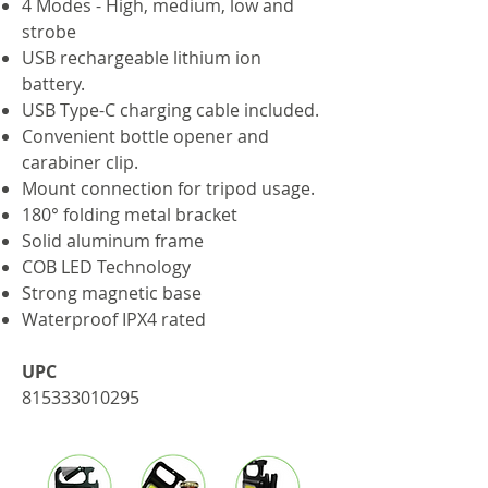
4 Modes - High, medium, low and
strobe
USB rechargeable lithium ion
battery.
USB Type-C charging cable included.
Convenient bottle opener and
carabiner clip​.
Mount connection for tripod usage.
180° folding metal bracket
Solid aluminum frame
COB LED Technology
Strong magnetic base
Waterproof IPX4 rated
UPC
815333010295