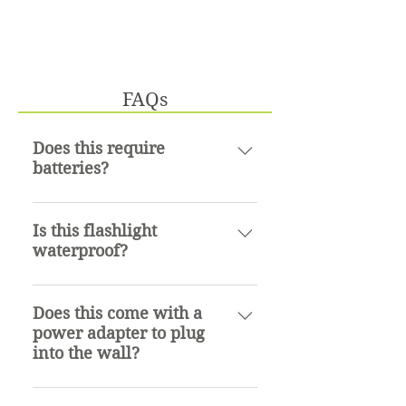
FAQs
Does this require
batteries?
No, it does not. This flashlight
contains lithium ion
Is this flashlight
waterproof?
rechargeable batteries that can
be recharged with the provided
Yes, it is IPX4 rated which
micro usb cord.
means it is resistant to water
Does this come with a
power adapter to plug
splashes from any direction.
into the wall?
No. The flashlight comes with a