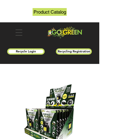
Product Catalog
Recycle Login
Recycling Registration