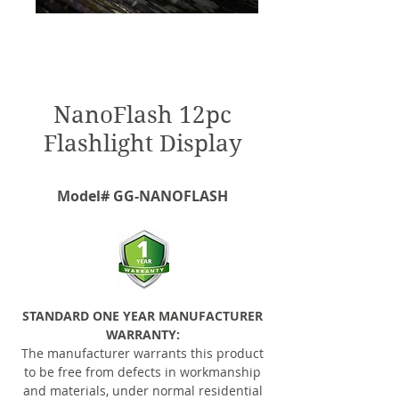
NanoFlash 12pc
Flashlight Display
Model# GG-NANOFLASH
STANDARD ONE YEAR MANUFACTURER
WARRANTY:
The manufacturer warrants this product
to be free from defects in workmanship
and materials, under normal residential