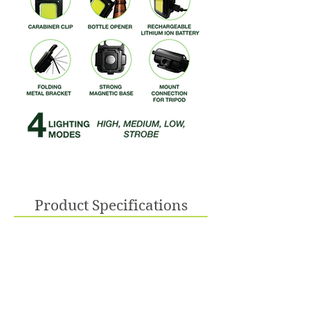
Product Specifications