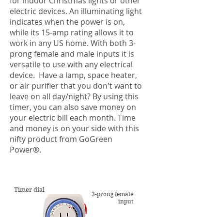
for indoor Christmas lights or other
electric devices. An illuminating light
indicates when the power is on,
while its 15-amp rating allows it to
work in any US home. With both 3-
prong female and male inputs it is
versatile to use with any electrical
device. Have a lamp, space heater,
or air purifier that you don't want to
leave on all day/night? By using this
timer, you can also save money on
your electric bill each month. Time
and money is on your side with this
nifty product from GoGreen
Power
®
.
Timer dial
3-prong female
input