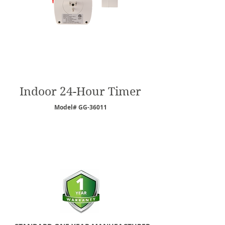
Indoor 24-Hour Timer
Model# GG-36011