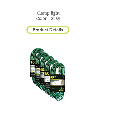
Clamp light
Color - Gray
Product Details
1 Outlet Extension Cord
Color - Green
Product Details