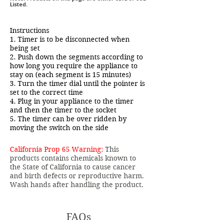
Listed.
Instructions
1. Timer is to be disconnected when
being set
2. Push down the segments according to
how long you require the appliance to
stay on (each segment is 15 minutes)
3. Turn the timer dial until the pointer is
set to the correct time
4. Plug in your appliance to the timer
and then the timer to the socket
5. The timer can be over ridden by
moving the switch on the side
California Prop 65 Warning:
This
products contains chemicals known to
the State of California to cause cancer
and birth defects or reproductive harm.
Wash hands after handling the product.
FAQs