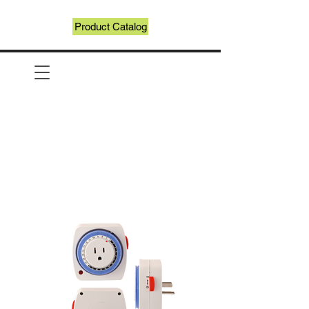
Product Catalog
Recycle Login
Recycling Registration