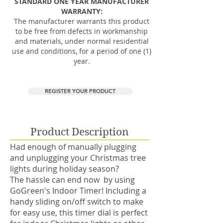
STANDARD ONE YEAR MANUFACTURER
WARRANTY:
The manufacturer warrants this product
to be free from defects in workmanship
and materials, under normal residential
use and conditions, for a period of one (1)
year.
REGISTER YOUR PRODUCT
Product Description
Had enough of manually plugging
and unplugging your Christmas tree
lights during holiday season?
The hassle can end now by using
GoGreen's Indoor Timer! Including a
handy sliding on/off switch​ to make
for easy use, this timer dial is perfect