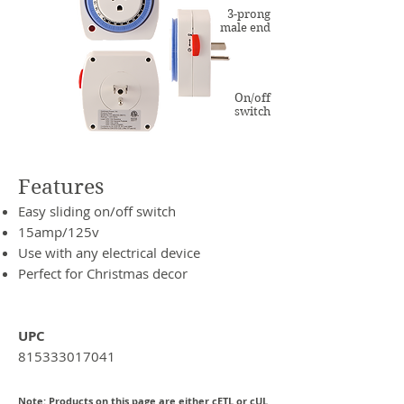
3-prong
male end
On/off
switch
Features
Easy sliding on/off switch
15amp/125v
Use with any electrical device
Perfect for Christmas decor
UPC
815333017041
Note: Products on this page are either cETL or cUL