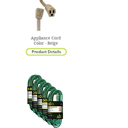
Appliance Cord
Color - Beige
Product Details