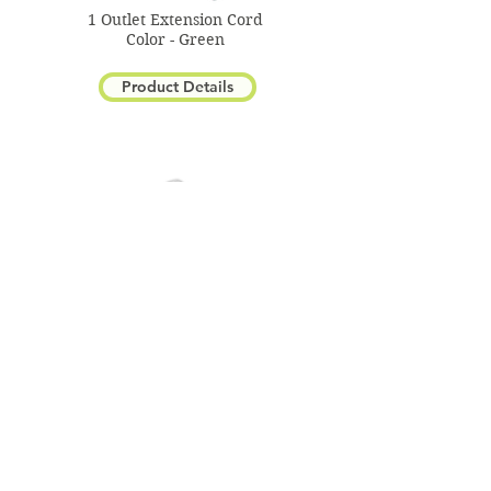
1 Outlet Extension Cord
Color - Green
Product Details
3-Outlet Banana Plug Cord
Color - White
Product Details