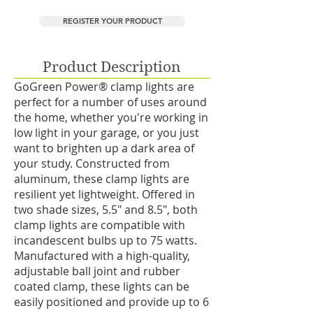
REGISTER YOUR PRODUCT
Product Description
GoGreen Power® clamp lights are
perfect for a number of uses around
the home, whether you're working in
low light in your garage, or you just
want to brighten up a dark area of
your study. Constructed from
aluminum, these clamp lights are
resilient yet lightweight. Offered in
two shade sizes, 5.5" and 8.5", both
clamp lights are compatible with
incandescent bulbs up to 75 watts.
Manufactured with a high-quality,
adjustable ball joint and rubber
coated clamp, these lights can be
easily positioned and provide up to 6