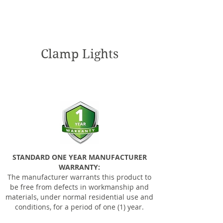
Clamp Lights
STANDARD ONE YEAR MANUFACTURER
WARRANTY:
The manufacturer warrants this product to
be free from defects in workmanship and
materials, under normal residential use and
conditions, for a period of one (1) year.