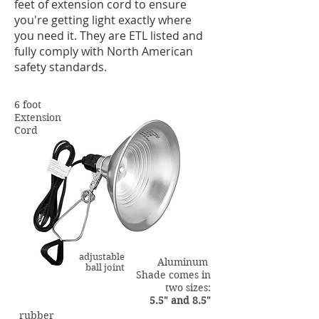
feet of extension cord to ensure
you're getting light exactly where
you need it. They are ETL listed and
fully comply with North American
safety standards.
6 foot
Extension
Cord
adjustable
Aluminum
ball joint
Shade comes in
two sizes:
5.5" and 8.5"
rubber