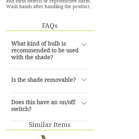
and birth defects or reproductive harm.
Wash hands after handling the product.
FAQs
What kind of bulb is
recommended to be used
with the shade?
An incadescent bulb up to 75
watts.
Is the shade removable?
Yes it is
Does this have an on/off
switch?
No
Similar Items