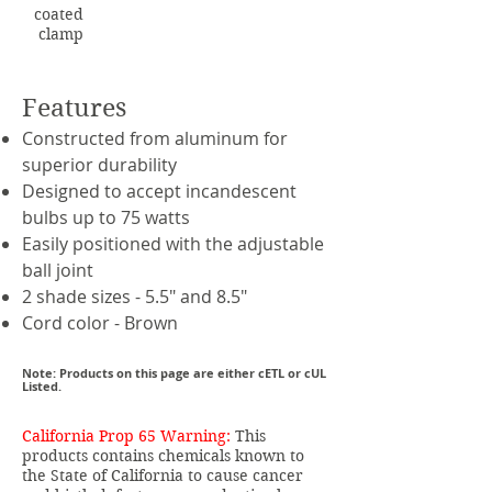
coated
clamp
Features
Constructed from aluminum for
superior durability
Designed to accept incandescent
bulbs up to 75 watts
Easily positioned with the adjustable
ball joint
2 shade sizes - 5.5" and 8.5"
Cord color - Brown
Note: Products on this page are either cETL or cUL
Listed.
California Prop 65 Warning:
This
products contains chemicals known to
the State of California to cause cancer