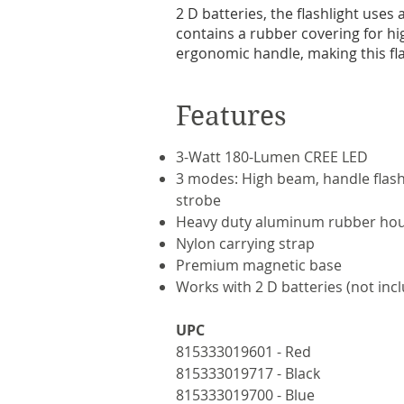
2 D batteries, the flashlight uses
contains a rubber covering for hi
ergonomic handle, making this flas
Features
3-Watt 180-Lumen CREE LED
3 modes: High beam, handle flash
strobe
Heavy duty aluminum rubber ho
Nylon carrying strap
Premium magnetic base
Works with 2 D batteries (not inc
UPC
815333019601 - Red
815333019717 - Black
815333019700 - Blue