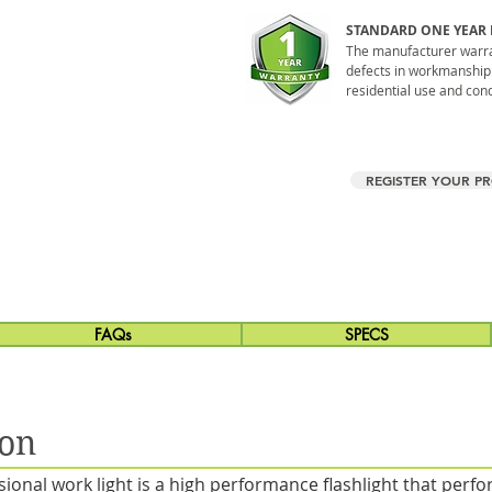
STANDARD ONE YEAR
The manufacturer warran
defects in workmanship
residential use and condi
REGISTER YOUR P
FAQs
SPECS
ion
onal work light is a high performance flashlight that per