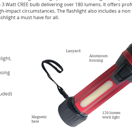
 a 3 Watt CREE bulb delivering over 180 lumens. It offers pr
gh-impact circumstances. The flashlight also includes a non
hlight a must have for all.
Lanyard
Aluminum
light,
housing
using
luded)
120-lumen
Magnetic
work light
base