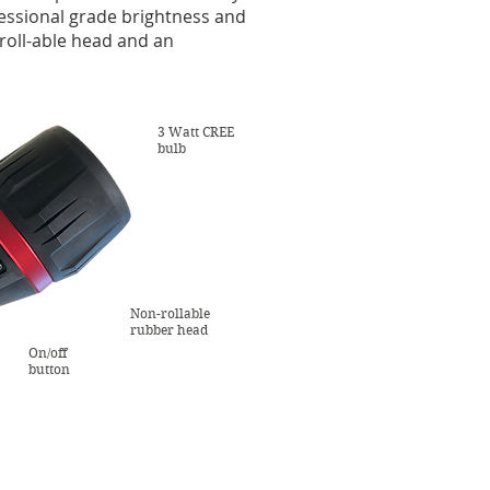
ofessional grade brightness and
 roll-able head and an
3 Watt CREE
bulb
Non-rollable
rubber head
On/off
button