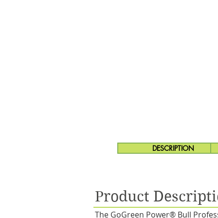
DESCRIPTION
Product Descript
The GoGreen Power® Bull Professi