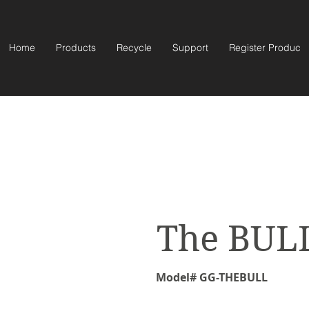
Home
Products
Recycle
Support
Register Product
The BUL
Model# GG-THEBULL