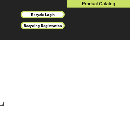
Product Catalog
Recycle Login
Recycling Registration
L