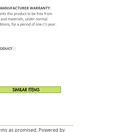
 MANUFACTURER WARRANTY:
ts this product to be free from
 and materials, under normal
tions, for a period of one (1) year.
RODUCT
SIMILAR ITEMS
forms as promised. Powered by