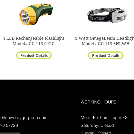
4 LED Rechargeable Flashlight
3 Watt OmegaBeam Headligh
Model# GG-113-04RC
Model# GG-113-3HLWH
Product Details
Product Details
WORKING HOURS
lp@powerbygogreen.com
Mon - Fri: 9am - 5pm EST
 NJ 07728
Saturday: Closed
Sunday: Closed