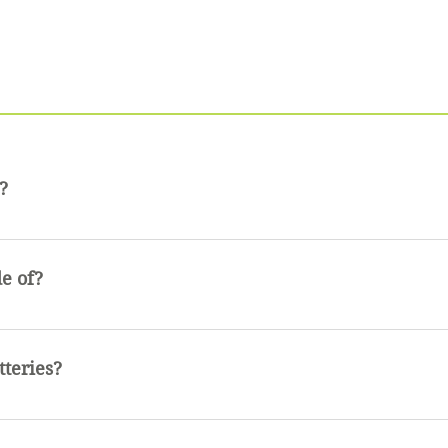
?
tant not water proof. It is perfectly fine to get wet but sho
e of?
uminum and has a rubber finish
tteries?
 used in this flashlight.