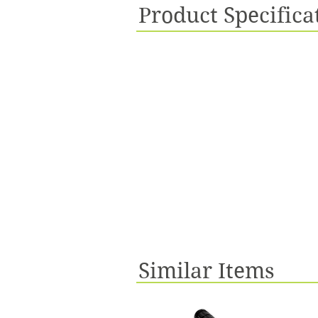
Product Specifica
Similar Items