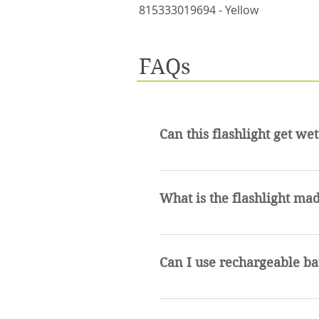
815333019694 - Yellow
FAQs
Can this flashlight get wet
This flashlight is water resis
water.
What is the flashlight mad
The flashlight is made of al
Can I use rechargeable ba
Rechargeable batteries can be