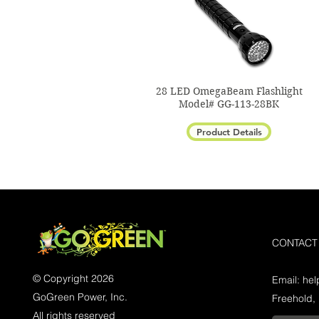
28 LED OmegaBeam Flashlight
Model# GG-113-28BK
Product Details
CONTACT
© Copyright 2026
Email:
he
GoGreen Power, Inc.
Freehold,
All rights reserved