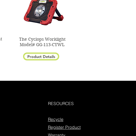
t
The Cyclops Worklight
Model# GG-113-CYWL
Product Details
RESOURCES
Recycle
Register Product
Warranty