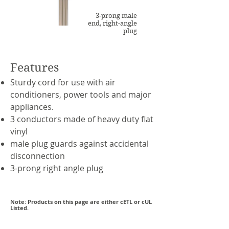
3-prong male
end, right-angle
plug
Features
Sturdy cord for use with air
conditioners, power tools and major
appliances.
3 conductors made of heavy duty flat
vinyl
male plug guards against accidental
disconnection
3-prong right angle plug
Note: Products on this page are either cETL or cUL
Listed.