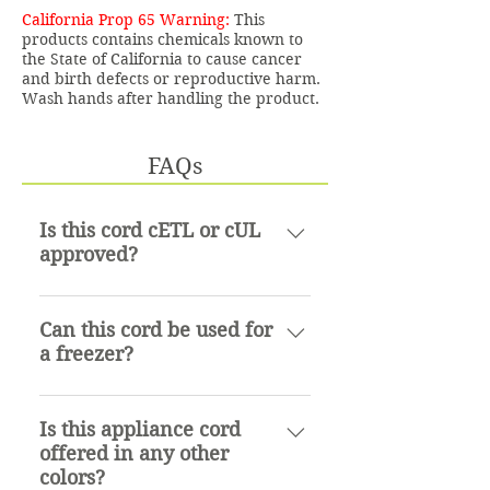
California Prop 65 Warning:
This
products contains chemicals known to
the State of California to cause cancer
and birth defects or reproductive harm.
Wash hands after handling the product.
FAQs
Is this cord cETL or cUL
approved?
cETL approved
Can this cord be used for
a freezer?
Yes, it can.
Is this appliance cord
offered in any other
colors?