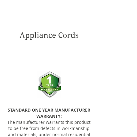
Appliance Cords
STANDARD ONE YEAR MANUFACTURER
WARRANTY:
The manufacturer warrants this product
to be free from defects in workmanship
and materials, under normal residential