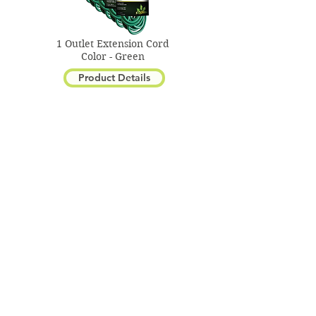
1 Outlet Extension Cord
Color - Green
Product Details
Portable Hand Lamp
Color - Orange
Product Details