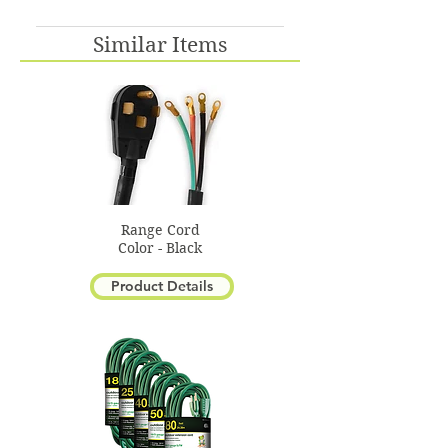
No, this is only available in
Similar Items
Beige
Range Cord
Color - Black
Product Details