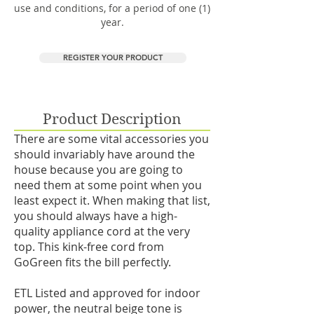
use and conditions, for a period of one (1)
year.
REGISTER YOUR PRODUCT
Product Description
There are some vital accessories you
should invariably have around the
house because you are going to
need them at some point when you
least expect it. When making that list,
you should always have a high-
quality appliance cord at the very
top. This kink-free cord from
GoGreen fits the bill perfectly.
ETL Listed and approved for indoor
power, the neutral beige tone is