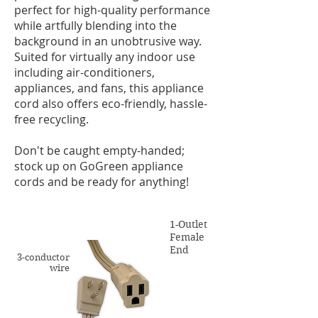
perfect for high-quality performance
while artfully blending into the
background in an unobtrusive way.
Suited for virtually any indoor use
including air-conditioners,
appliances, and fans, this appliance
cord also offers eco-friendly, hassle-
free recycling.
Don't be caught empty-handed;
stock up on GoGreen appliance
cords and be ready for anything!
1-Outlet
Female
End
3-conductor
wire