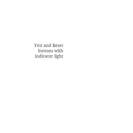
Test and Reset
buttons with
indicator light