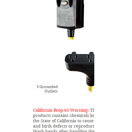
3 Grounded
Outlets
California Prop 65 Warning:
This
products contains chemicals known to
the State of California to cause cancer
and birth defects or reproductive harm.
Wash hands after handling the product.