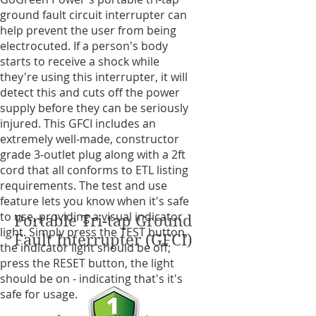
ground fault circuit interrupter can
help prevent the user from being
electrocuted. If a person's body
starts to receive a shock while
they're using this interrupter, it will
detect this and cuts off the power
supply before they can be seriously
injured. This GFCI includes an
extremely well-made, constructor
grade 3-outlet plug along with a 2ft
cord that all conforms to ETL listing
requirements. The test and use
feature lets you know when it's safe
to use, providing a visual indicator
Portable Tri-tap Ground
light. Simply press the TEST button,
Fault Interrupter (GFCI)
the indicator light should be off;
press the RESET button, the light
should be on - indicating that's it's
safe for usage.