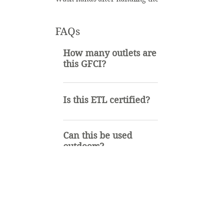
FAQs
How many outlets are on
this GFCI?
3
Is this ETL certified?
Yes it is
Can this be used
outdoors?
Yes, the GFCI can be used
Similar Items
indoors or outdoors. It is SJTW
rated.