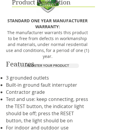
Product Description
STANDARD ONE YEAR MANUFACTURER
WARRANTY:
The manufacturer warrants this product
to be free from defects in workmanship
and materials, under normal residential
use and conditions, for a period of one (1)
year.
Features
REGISTER YOUR PRODUCT
3 grounded outlets
Built-in ground fault interrupter
Contractor grade
Test and use: keep connecting, press
the TEST button, the indicator light
should be off; press the RESET
button, the light should be on
For indoor and outdoor use