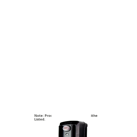
Note: Products on this page are either cETL or cUL
Listed.