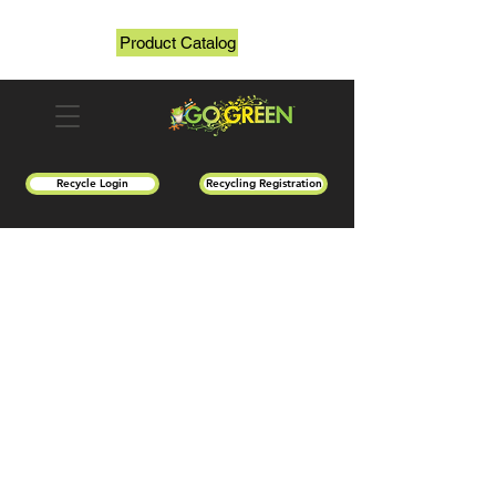
Product Catalog
Recycle Login
Recycling Registration