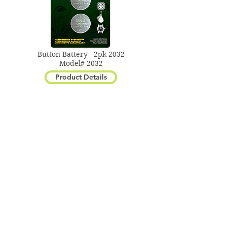
Button Battery - 2pk 2032
Model# 2032
Product Details
Button Battery - 2pk 2016