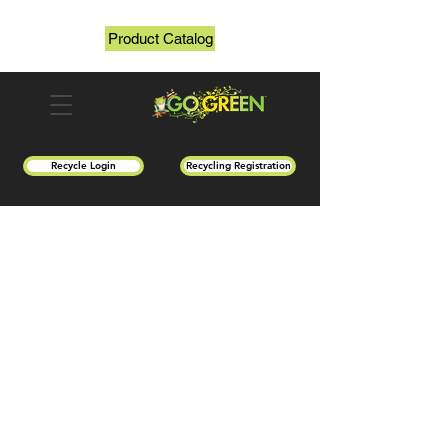
Product Catalog
Recycle Login
Recycling Registration