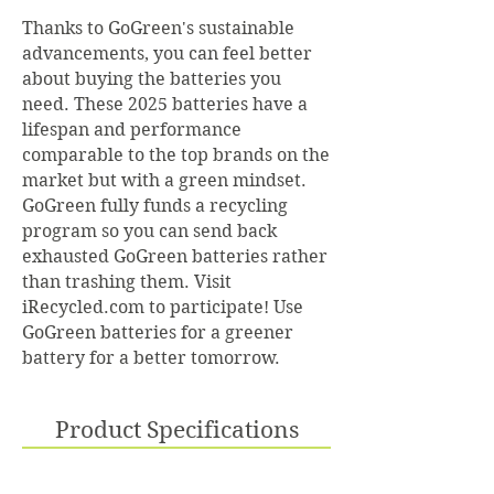
Thanks to GoGreen's sustainable
advancements, you can feel better
about buying the batteries you
need. These 2025 batteries have a
lifespan and performance
comparable to the top brands on the
market but with a green mindset.
GoGreen fully funds a recycling
program so you can send back
exhausted GoGreen batteries rather
than trashing them. Visit
iRecycled.com to participate! Use
GoGreen batteries for a greener
battery for a better tomorrow.
Product Specifications