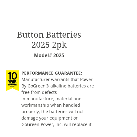
Button Batteries
2025 2pk
Model# 2025
PERFORMANCE GUARANTEE:
Manufacturer warrants that Power
By GoGreen® alkaline batteries are
free from defects
in manufacture, material and
workmanship when handled
properly; the batteries will not
damage your equipment or
GoGreen Power, Inc. will replace it.