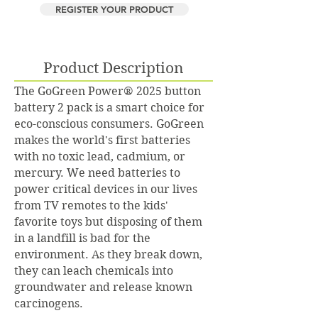
REGISTER YOUR PRODUCT
Product Description
The GoGreen Power® 2025 button
battery 2 pack is a smart choice for
eco-conscious consumers. GoGreen
makes the world's first batteries
with no toxic lead, cadmium, or
mercury. We need batteries to
power critical devices in our lives
from TV remotes to the kids'
favorite toys but disposing of them
in a landfill is bad for the
environment. As they break down,
they can leach chemicals into
groundwater and release known
carcinogens.