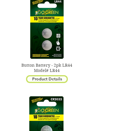
keyless entry remote.
Button Battery - 2pk LR44
Model# LR44
Product Details