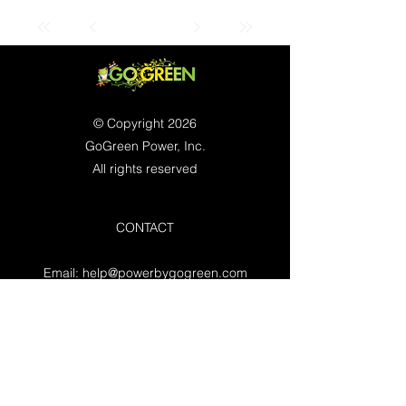
© Copyright 2026
GoGreen Power, Inc.
All rights reserved
CONTACT
Email:
help@powerbygogreen.com
Freehold, NJ 07728
Contact us
WORKING HOURS