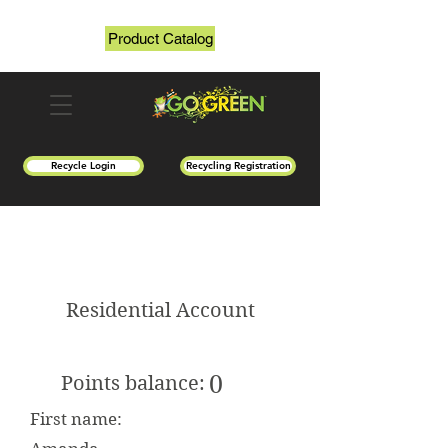
Product Catalog
Recycle Login
Recycling Registration
Residential Account
0
Points balance:
First name: