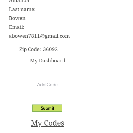
Amanda
Last name:
Bowen
Email:
abowen7811@gmail.com
Zip Code:
36092
My Dashboard
Submit
My Codes