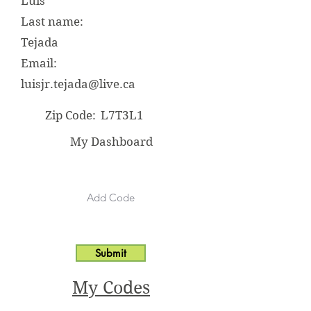
Luis
Last name:
Tejada
Email:
luisjr.tejada@live.ca
Zip Code:
L7T3L1
My Dashboard
Submit
My Codes