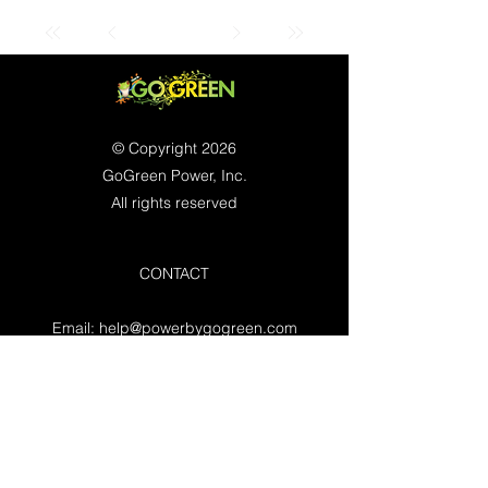
© Copyright 2026
GoGreen Power, Inc.
All rights reserved
CONTACT
Email:
help@powerbygogreen.com
Freehold, NJ 07728
Contact us
WORKING HOURS