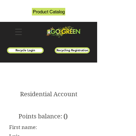
Product Catalog
Recycle Login
Recycling Registration
Residential Account
0
Points balance:
First name: