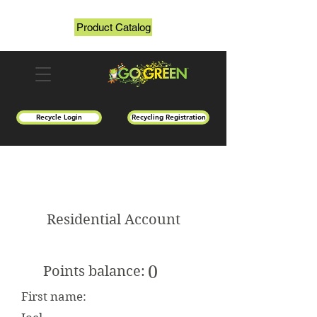
Product Catalog
Recycle Login
Recycling Registration
Residential Account
0
Points balance:
First name: