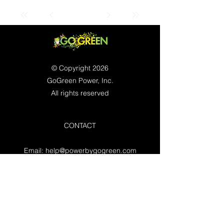
© Copyright 2026
GoGreen Power, Inc.
All rights reserved
CONTACT
Email:
help@powerbygogreen.com
Freehold, NJ 07728
Contact us
WORKING HOURS