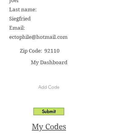
Joel
Last name:
Siegfried
Email:
ectophile@hotmail.com
Zip Code:
92110
My Dashboard
Submit
My Codes