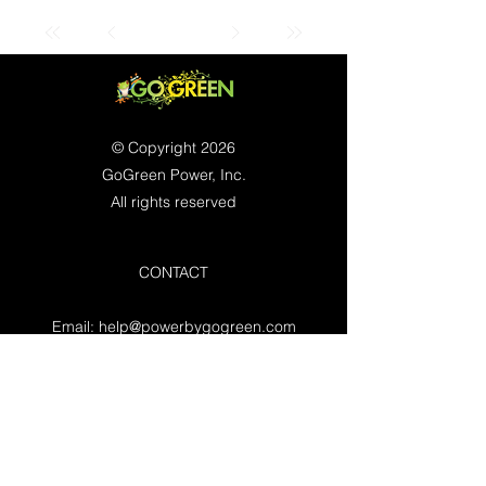
© Copyright 2026
GoGreen Power, Inc.
All rights reserved
CONTACT
Email:
help@powerbygogreen.com
Freehold, NJ 07728
Contact us
WORKING HOURS