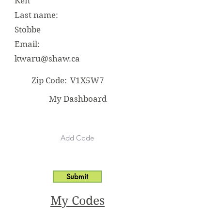
Ken
Last name:
Stobbe
Email:
kwaru@shaw.ca
Zip Code:
V1X5W7
My Dashboard
Submit
My Codes