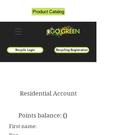
Product Catalog
Recycle Login
Recycling Registration
Residential Account
0
Points balance:
First name: