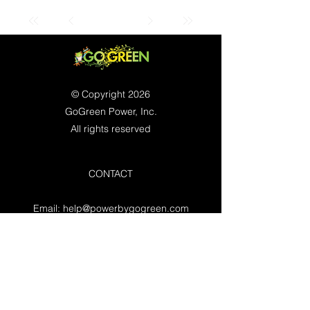
© Copyright 2026
GoGreen Power, Inc.
All rights reserved
CONTACT
Email:
help@powerbygogreen.com
Freehold, NJ 07728
Contact us
WORKING HOURS