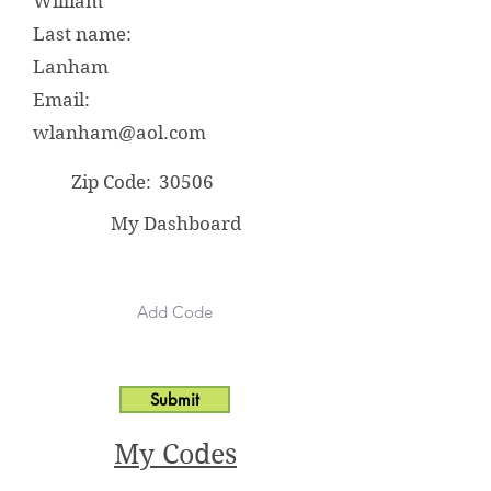
William
Last name:
Lanham
Email:
wlanham@aol.com
Zip Code:
30506
My Dashboard
Submit
My Codes