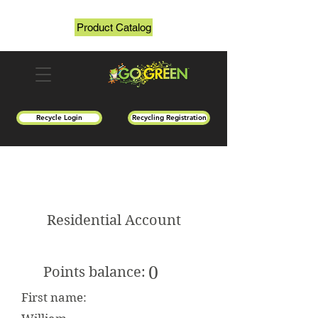
Product Catalog
Recycle Login
Recycling Registration
Residential Account
0
Points balance:
First name: