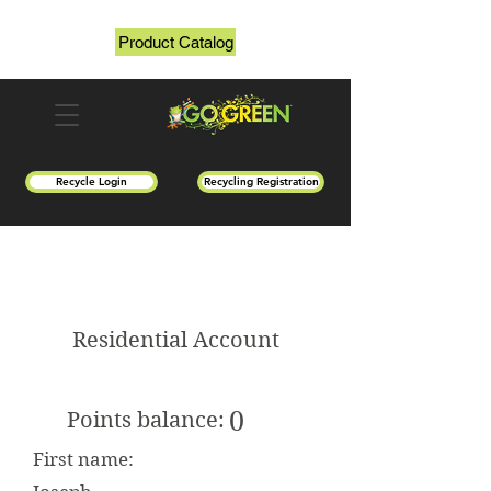
Product Catalog
Recycle Login
Recycling Registration
Residential Account
0
Points balance:
First name: