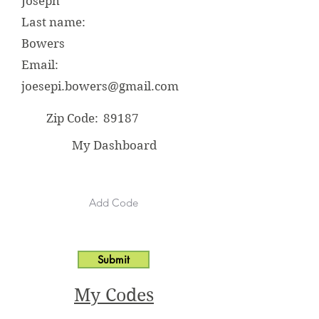
Joseph
Last name:
Bowers
Email:
joesepi.bowers@gmail.com
Zip Code:
89187
My Dashboard
Submit
My Codes