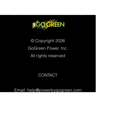
© Copyright 2026
GoGreen Power, Inc.
All rights reserved
CONTACT
Email:
help@powerbygogreen.com
Freehold, NJ 07728
Contact us
WORKING HOURS