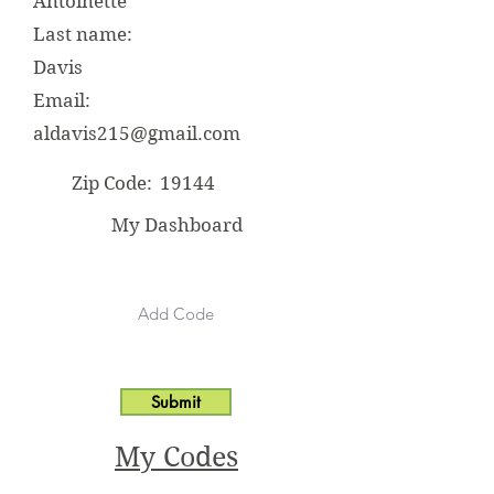
Antoinette
Last name:
Davis
Email:
aldavis215@gmail.com
Zip Code:
19144
My Dashboard
Submit
My Codes