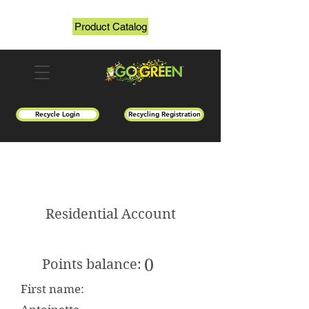
Product Catalog
Recycle Login
Recycling Registration
Residential Account
0
Points balance:
First name: