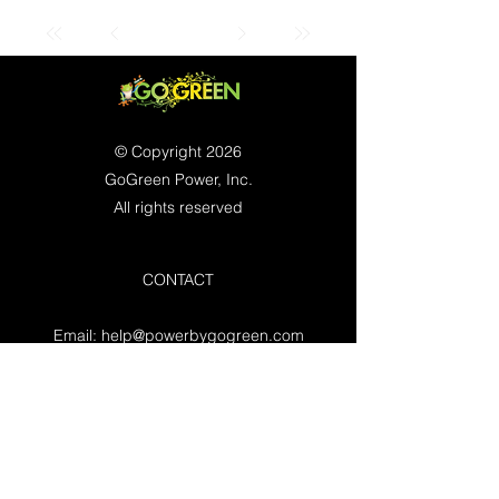
© Copyright 2026
GoGreen Power, Inc.
All rights reserved
CONTACT
Email:
help@powerbygogreen.com
Freehold, NJ 07728
Contact us
WORKING HOURS