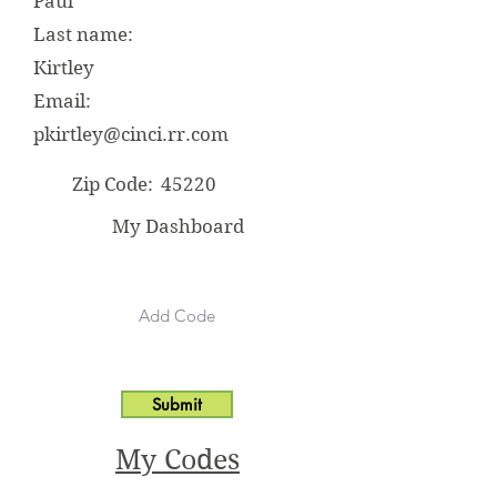
Paul
Last name:
Kirtley
Email:
pkirtley@cinci.rr.com
Zip Code:
45220
My Dashboard
Submit
My Codes