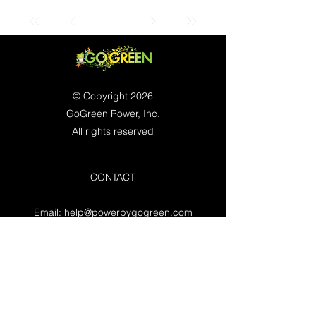
© Copyright 2026
GoGreen Power, Inc.
All rights reserved
CONTACT
Email:
help@powerbygogreen.com
Freehold, NJ 07728
Contact us
WORKING HOURS