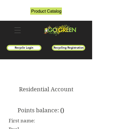
Product Catalog
Recycle Login
Recycling Registration
Residential Account
0
Points balance:
First name: