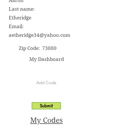
Aaron
Last name:
Etheridge
Email:
aetheridge34@yahoo.com
Zip Code:
73080
My Dashboard
Submit
My Codes