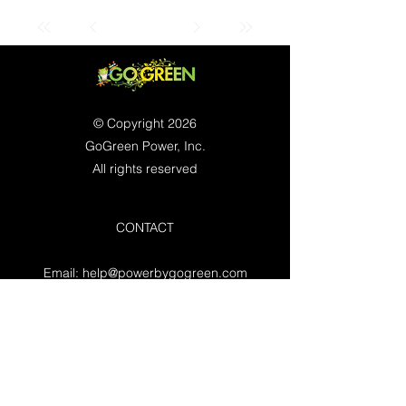
© Copyright 2026
GoGreen Power, Inc.
All rights reserved
CONTACT
Email:
help@powerbygogreen.com
Freehold, NJ 07728
Contact us
WORKING HOURS