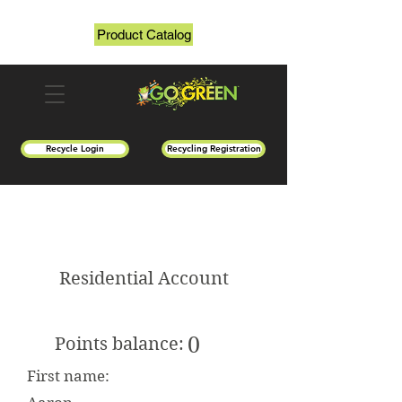
Product Catalog
Recycle Login
Recycling Registration
Residential Account
0
Points balance:
First name: