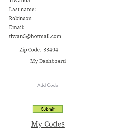
Tiwanda
Last name:
Robinson
Email:
tiwan5@hotmail.com
Zip Code:
33404
My Dashboard
Submit
My Codes