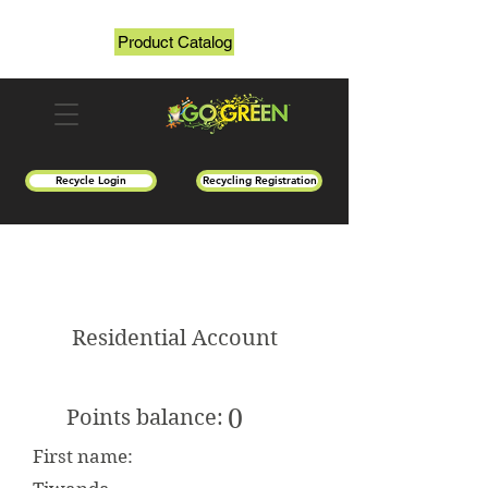
Product Catalog
Recycle Login
Recycling Registration
Residential Account
0
Points balance:
First name: