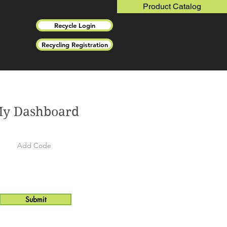
Product Catalog
Recycle Login
Recycling Registration
y Dashboard
Submit