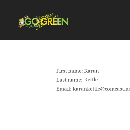
First name:
Karan
Kettle
Last name:
Email:
karankettle@comcast.n