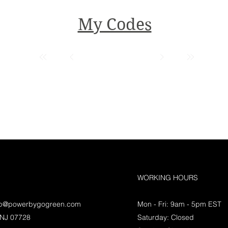
My Codes
WORKING HOURS
lp@powerbygogreen.com
Mon - Fri: 9am - 5pm EST
 NJ 07728
Saturday: Closed