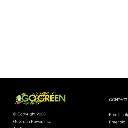
CONTACT
© Copyright 2026
Email:
he
GoGreen Power, Inc.
Freehold,