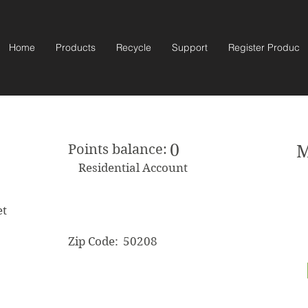
Home
Products
Recycle
Support
Register Product
0
Points balance:
M
Residential Account
et
Zip Code:
50208