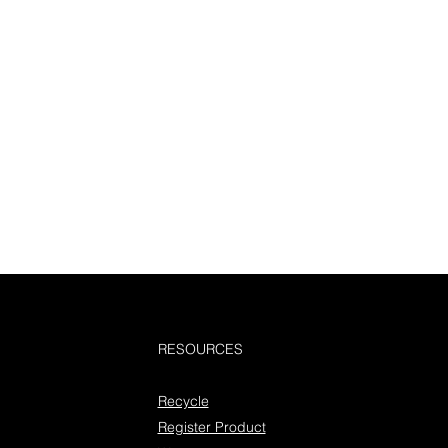
RESOURCES
Recycle
Register Product