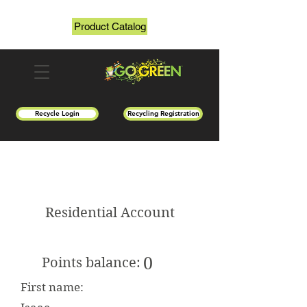
Product Catalog
Recycle Login
Recycling Registration
Residential Account
0
Points balance:
First name: