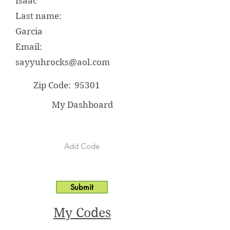
Isaac
Last name:
Garcia
Email:
sayyuhrocks@aol.com
Zip Code:
95301
My Dashboard
Submit
My Codes