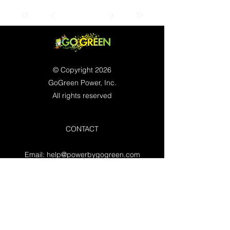
© Copyright 2026
GoGreen Power, Inc.
All rights reserved
CONTACT
Email:
help@powerbygogreen.com
Freehold, NJ 07728
Contact us
WORKING HOURS