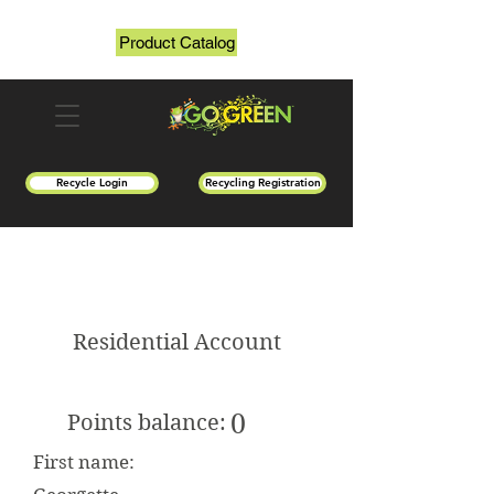
Product Catalog
Recycle Login
Recycling Registration
Residential Account
0
Points balance:
First name: