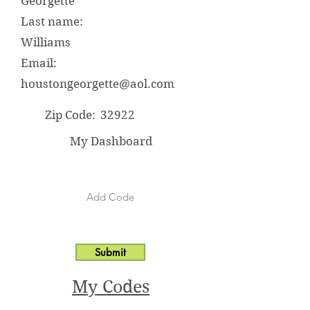
Georgette
Last name:
Williams
Email:
houstongeorgette@aol.com
Zip Code:
32922
My Dashboard
Submit
My Codes