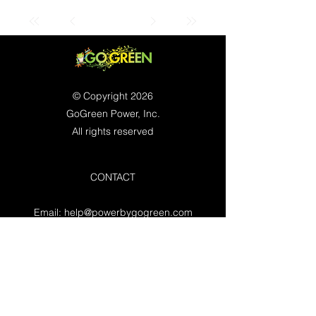
© Copyright 2026
GoGreen Power, Inc.
All rights reserved
CONTACT
Email:
help@powerbygogreen.com
Freehold, NJ 07728
Contact us
WORKING HOURS