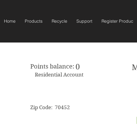
Home
Products
Recycle
Support
Register Product
0
Points balance:
M
Residential Account
Zip Code:
70452