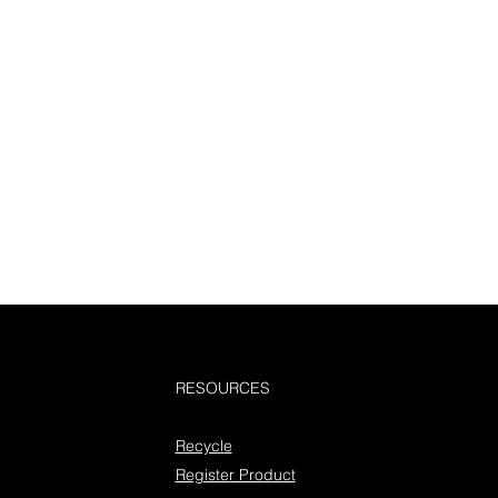
RESOURCES
Recycle
Register Product