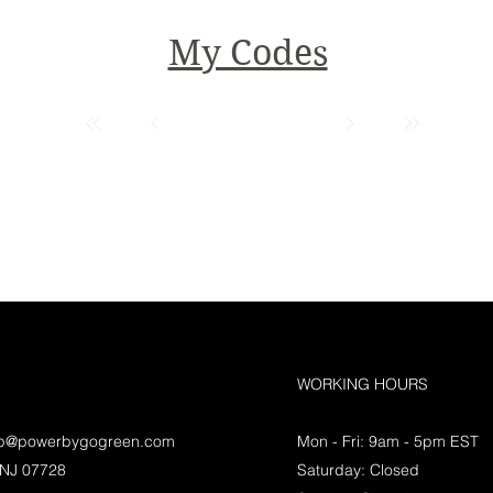
My Codes
WORKING HOURS
lp@powerbygogreen.com
Mon - Fri: 9am - 5pm EST
 NJ 07728
Saturday: Closed