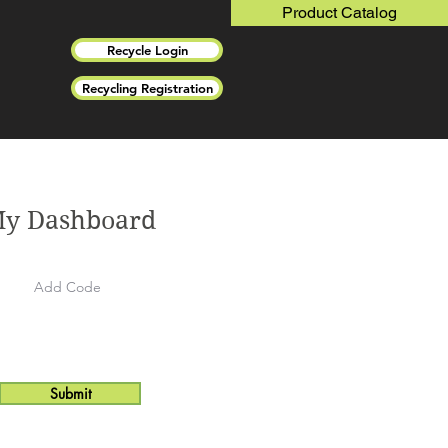
Product Catalog
Recycle Login
Recycling Registration
y Dashboard
Submit