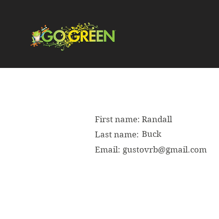
First name:
Randall
Buck
Last name:
Email:
gustovrb@gmail.com