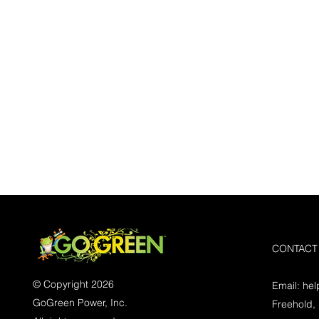
CONTACT
© Copyright 2026
Email:
he
GoGreen Power, Inc.
Freehold,