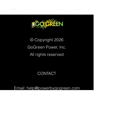
© Copyright 2026
GoGreen Power, Inc.
All rights reserved
CONTACT
Email:
help@powerbygogreen.com
Freehold, NJ 07728
Contact us
WORKING HOURS