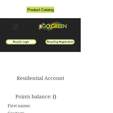
Product Catalog
Recycle Login
Recycling Registration
Residential Account
0
Points balance:
First name: