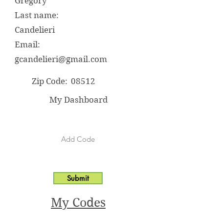
Gregory
Last name:
Candelieri
Email:
gcandelieri@gmail.com
Zip Code:
08512
My Dashboard
Submit
My Codes