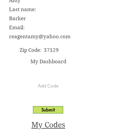
Amy
Last name:
Barker
Email:
reagentamy@yahoo.com
Zip Code:
37129
My Dashboard
Submit
My Codes