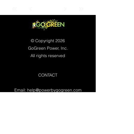
© Copyright 2026
GoGreen Power, Inc.
All rights reserved
CONTACT
Email:
help@powerbygogreen.com
Freehold, NJ 07728
Contact us
WORKING HOURS