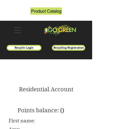
Product Catalog
Recycle Login
Recycling Registration
Residential Account
0
Points balance:
First name: