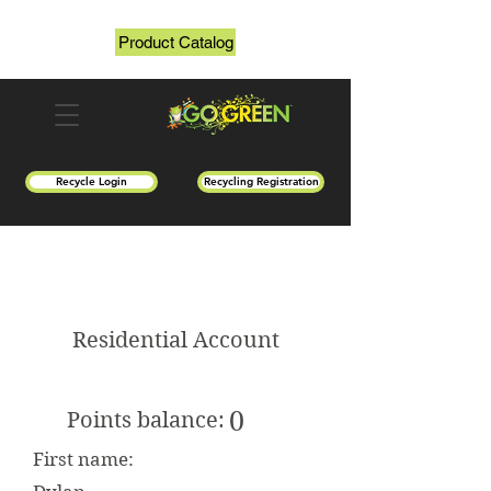
Product Catalog
Recycle Login
Recycling Registration
Residential Account
0
Points balance:
First name: