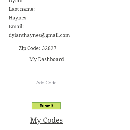
Dylan
Last name:
Haynes
Email:
dylanthaynes@gmail.com
Zip Code:
32827
My Dashboard
Submit
My Codes