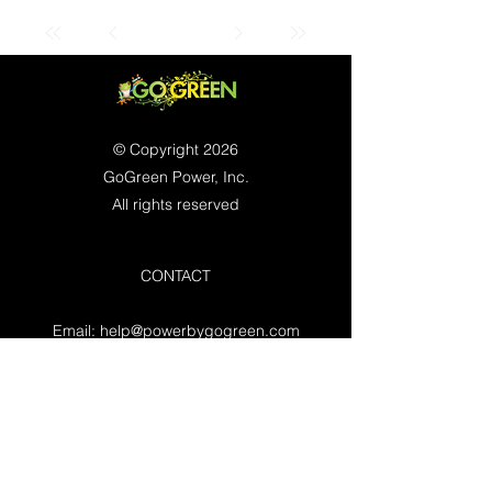
© Copyright 2026
GoGreen Power, Inc.
All rights reserved
CONTACT
Email:
help@powerbygogreen.com
Freehold, NJ 07728
Contact us
WORKING HOURS