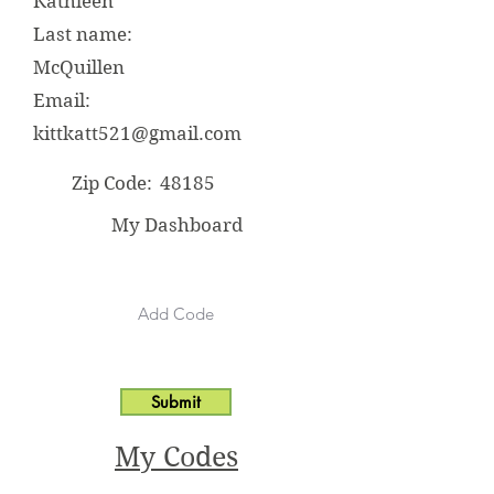
Kathleen
Last name:
McQuillen
Email:
kittkatt521@gmail.com
Zip Code:
48185
My Dashboard
Submit
My Codes