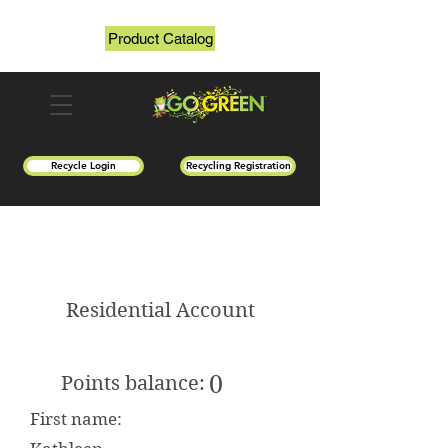
Product Catalog
Recycle Login
Recycling Registration
Residential Account
0
Points balance:
First name: