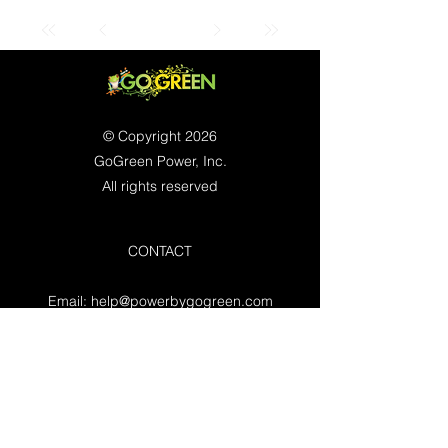
© Copyright 2026
GoGreen Power, Inc.
All rights reserved
CONTACT
Email:
help@powerbygogreen.com
Freehold, NJ 07728
Contact us
WORKING HOURS