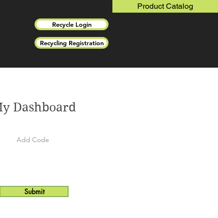
Product Catalog
Recycle Login
Recycling Registration
y Dashboard
Submit