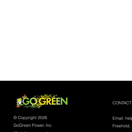
CONTACT
© Copyright 2026
Email:
he
GoGreen Power, Inc.
Freehold,