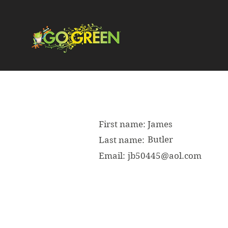
First name:
James
Butler
Last name:
Email:
jb50445@aol.com