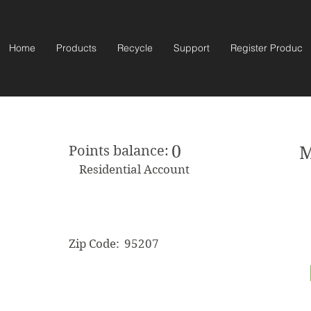
Home
Products
Recycle
Support
Register Product
0
Points balance:
M
Residential Account
Zip Code:
95207