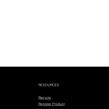
RESOURCES
Recycle
Register Product