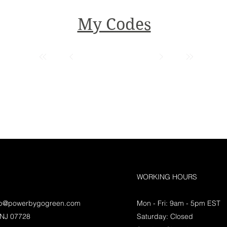
My Codes
WORKING HOURS
lp@powerbygogreen.com
Mon - Fri: 9am - 5pm EST
 NJ 07728
Saturday: Closed