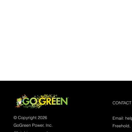
CONTACT
© Copyright 2026
Email:
he
GoGreen Power, Inc.
Freehold,