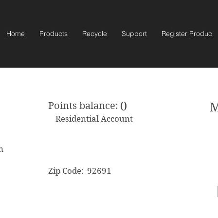
Home
Products
Recycle
Support
Register Product
0
Points balance:
M
Residential Account
m
Zip Code:
92691