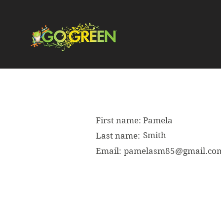
First name:
Pamela
Smith
Last name:
Email:
pamelasm85@gmail.co