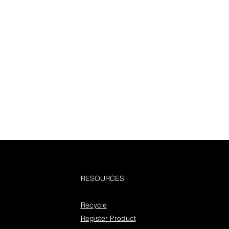
RESOURCES
Recycle
Register Product