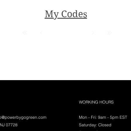
My Codes
WORKING HOURS
lp@powerbygogreen.com
Mon - Fri: 9am - 5pm EST
 NJ 07728
Saturday: Closed