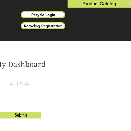
Product Catalog
Recycle Login
Recycling Registration
y Dashboard
Submit