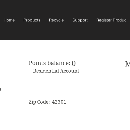
Home
Products
Recycle
Support
Register Product
0
Points balance:
M
Residential Account
m
Zip Code:
42301