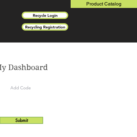
Product Catalog
Recycle Login
Recycling Registration
y Dashboard
Submit