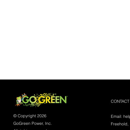
CONTACT
© Copyright 2026
Email:
he
GoGreen Power, Inc.
Freehold,