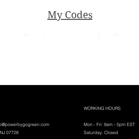
My Codes
WORKING HOURS
lp@powerbygogreen.com
Mon - Fri: 9am - 5pm EST
 NJ 07728
Saturday: Closed