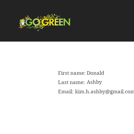
First name:
Donald
Ashby
Last name:
Email:
kim.h.ashby@gmail.co