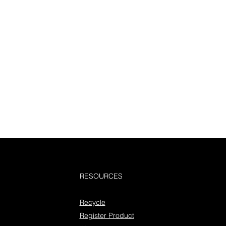
RESOURCES
Recycle
Register Product