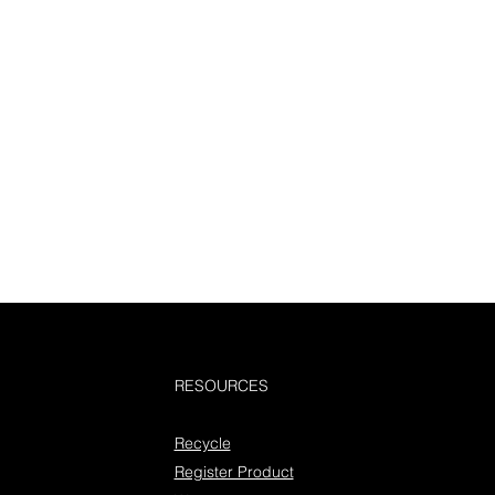
RESOURCES
Recycle
Register Product