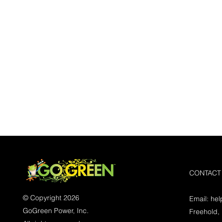
CONTACT
© Copyright 2026
Email:
he
GoGreen Power, Inc.
Freehold,