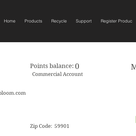
Home
Products
Recycle
Support
Register Product
0
Points balance:
M
Commercial Account
sbloom.com
Zip Code:
59901