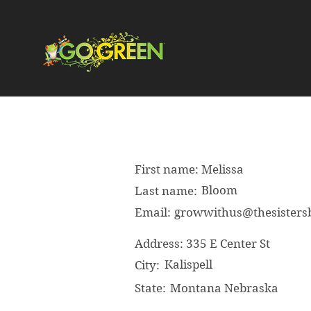
First name:
Melissa
Bloom
Last name:
Email:
growwithus@thesister
Address:
335 E Center St
Kalispell
City:
State:
Montana Nebraska