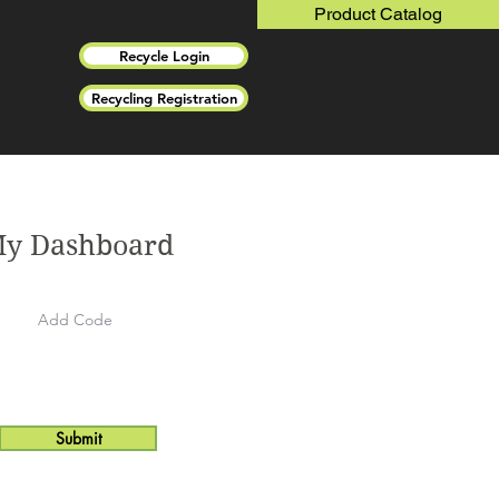
Product Catalog
Recycle Login
Recycling Registration
y Dashboard
Submit