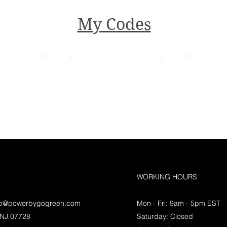
My Codes
WORKING HOURS
lp@powerbygogreen.com
Mon - Fri: 9am - 5pm EST
 NJ 07728
Saturday: Closed