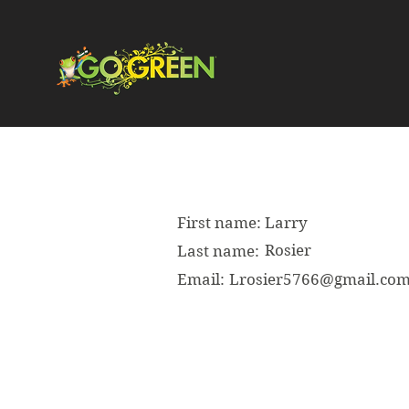
First name:
Larry
Rosier
Last name:
Email:
Lrosier5766@gmail.co