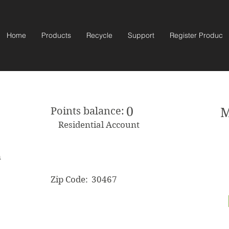
Home
Products
Recycle
Support
Register Product
0
Points balance:
M
Residential Account
m
Zip Code:
30467