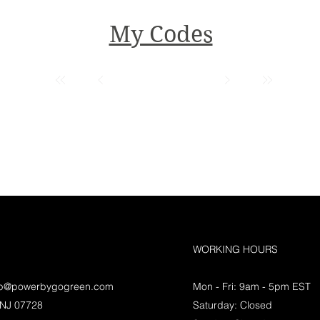
My Codes
WORKING HOURS
lp@powerbygogreen.com
Mon - Fri: 9am - 5pm EST
 NJ 07728
Saturday: Closed