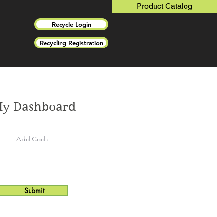
Product Catalog
Recycle Login
Recycling Registration
y Dashboard
Submit