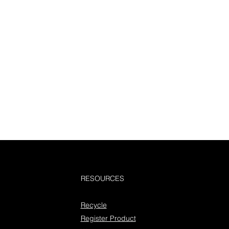
RESOURCES
Recycle
Register Product