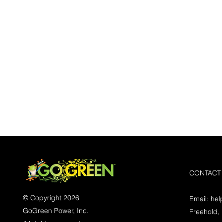
CONTACT
© Copyright 2026
Email:
he
GoGreen Power, Inc.
Freehold,