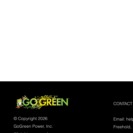
CONTACT
© Copyright 2026
Email:
he
GoGreen Power, Inc.
Freehold,