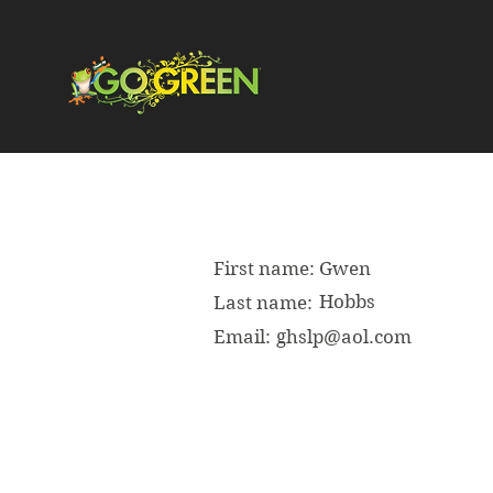
First name:
Gwen
Hobbs
Last name:
Email:
ghslp@aol.com