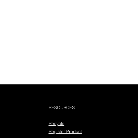
RESOURCES
Recycle
Register Product