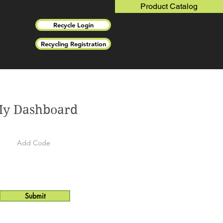
Product Catalog
Recycle Login
Recycling Registration
y Dashboard
Submit