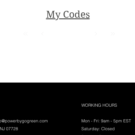
My Codes
WORKING HOURS
lp@powerbygogreen.com
Mon - Fri: 9am - 5pm EST
 NJ 07728
Saturday: Closed