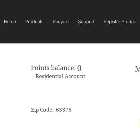
Home
Products
Recycle
Support
Register Product
0
Points balance:
M
Residential Account
Zip Code:
63376