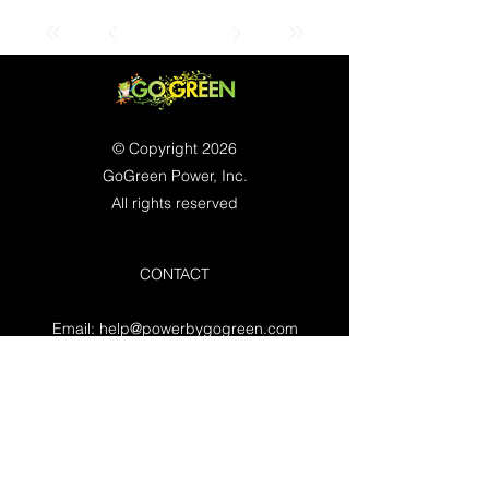
© Copyright 2026
GoGreen Power, Inc.
All rights reserved
CONTACT
Email:
help@powerbygogreen.com
Freehold, NJ 07728
Contact us
WORKING HOURS