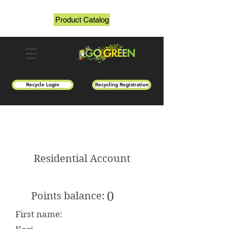
Product Catalog
Recycle Login
Recycling Registration
Residential Account
0
Points balance:
First name: