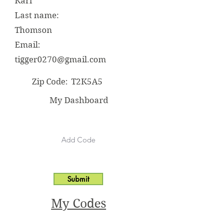
Kari
Last name:
Thomson
Email:
tigger0270@gmail.com
Zip Code:
T2K5A5
My Dashboard
Submit
My Codes