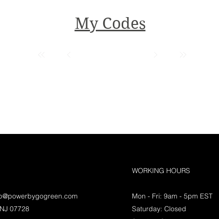
My Codes
WORKING HOURS
lp@powerbygogreen.com
Mon - Fri: 9am - 5pm EST
 NJ 07728
Saturday: Closed