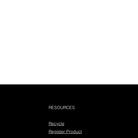
RESOURCES
Recycle
Register Product