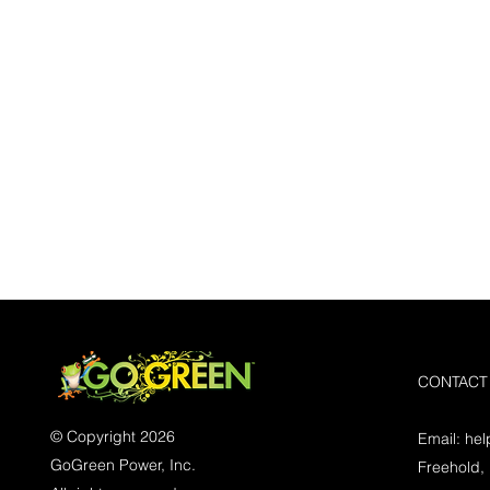
CONTACT
© Copyright 2026
Email:
he
GoGreen Power, Inc.
Freehold,