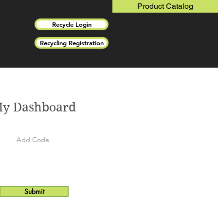
Product Catalog
Recycle Login
Recycling Registration
y Dashboard
Submit