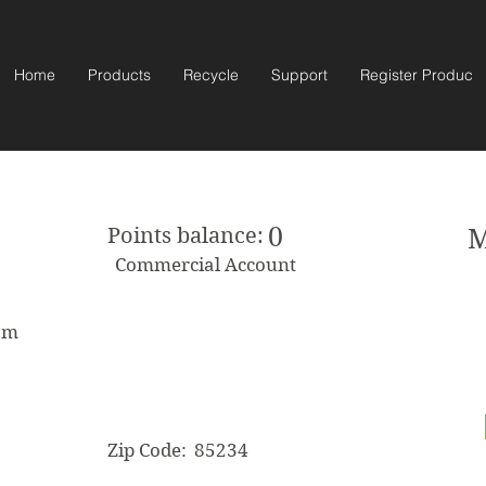
Home
Products
Recycle
Support
Register Product
0
Points balance:
M
Commercial Account
om
Zip Code:
85234