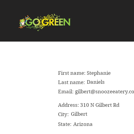
First name:
Stephanie
Daniels
Last name:
Email:
gilbert@snoozeeatery.c
Address:
310 N Gilbert Rd
Gilbert
City:
State:
Arizona