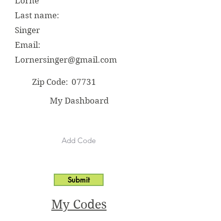
Lorne
Last name:
Singer
Email:
Lornersinger@gmail.com
Zip Code:
07731
My Dashboard
Submit
My Codes