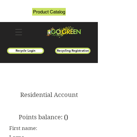
Product Catalog
Recycle Login
Recycling Registration
Residential Account
0
Points balance:
First name: