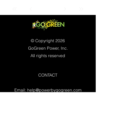
© Copyright 2026
GoGreen Power, Inc.
All rights reserved
CONTACT
Email:
help@powerbygogreen.com
Freehold, NJ 07728
Contact us
WORKING HOURS