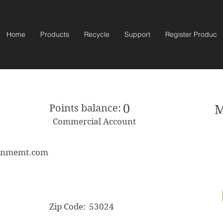
Home
Products
Recycle
Support
Register Product
0
Points balance:
M
Commercial Account
ainmemt.com
Zip Code:
53024