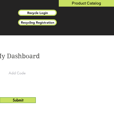
Product Catalog
Recycle Login
Recycling Registration
y Dashboard
Submit