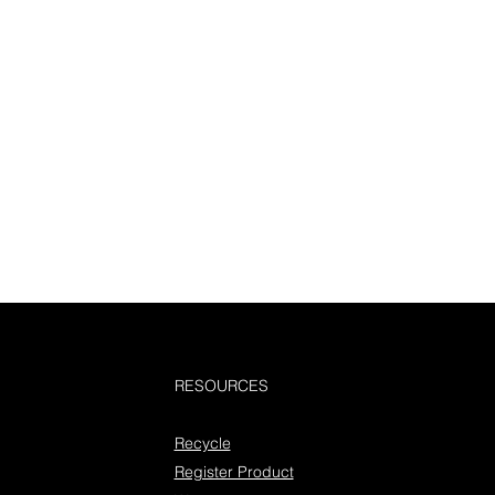
RESOURCES
Recycle
Register Product