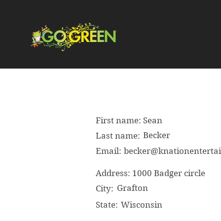
First name:
Sean
Becker
Last name:
Email:
becker@knationentert
Address:
1000 Badger circle
Grafton
City:
State:
Wisconsin