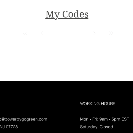
My Codes
WORKING HOURS
lp@powerbygogreen.com
Mon - Fri: 9am - 5pm EST
 NJ 07728
Saturday: Closed