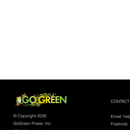
CONTACT
© Copyright 2026
Email:
he
GoGreen Power, Inc.
Freehold,