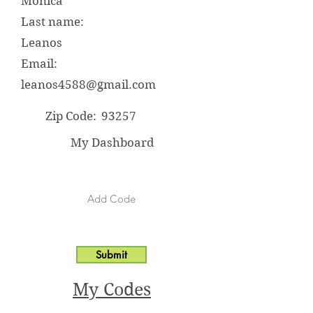
Monica
Last name:
Leanos
Email:
leanos4588@gmail.com
Zip Code:
93257
My Dashboard
Submit
My Codes