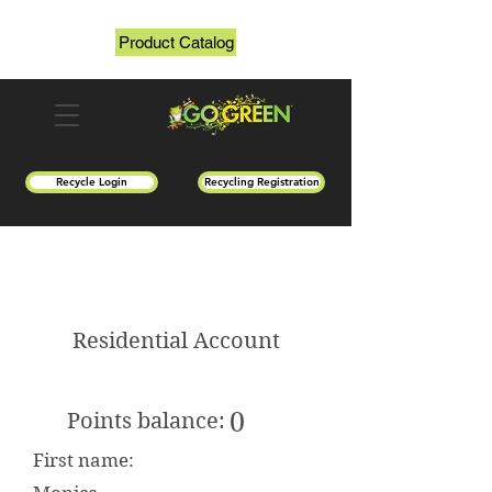
Product Catalog
Recycle Login
Recycling Registration
Residential Account
0
Points balance:
First name: