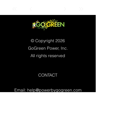
© Copyright 2026
GoGreen Power, Inc.
All rights reserved
CONTACT
Email:
help@powerbygogreen.com
Freehold, NJ 07728
Contact us
WORKING HOURS