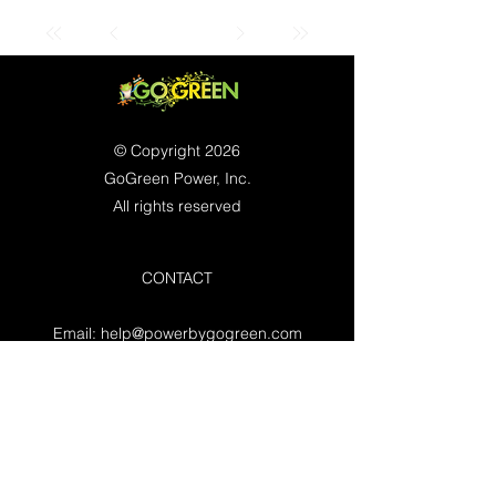
© Copyright 2026
GoGreen Power, Inc.
All rights reserved
CONTACT
Email:
help@powerbygogreen.com
Freehold, NJ 07728
Contact us
WORKING HOURS