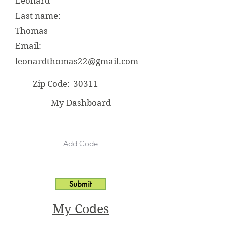
Leonard
Last name:
Thomas
Email:
leonardthomas22@gmail.com
Zip Code:
30311
My Dashboard
Submit
My Codes