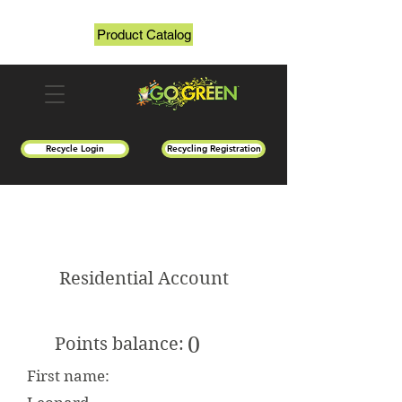
Product Catalog
Recycle Login
Recycling Registration
Residential Account
0
Points balance:
First name: