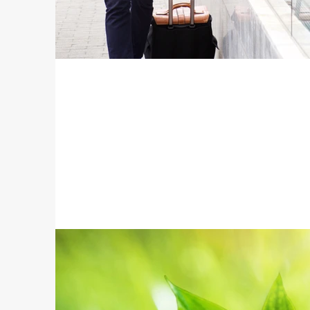
Travel Accessories