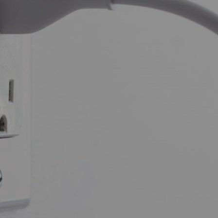
y GoGreen
Making
GREEN
choices is easier than
you think.