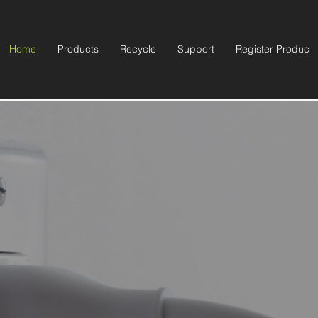
Home
Products
Recycle
Support
Register Product
 Your Life with