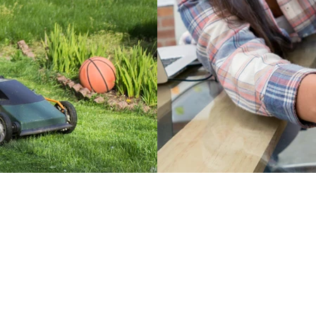
Surge Prote