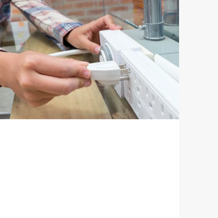
ctors / Wall Taps