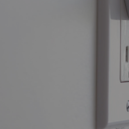
Power B
DID YOU
KNOW?