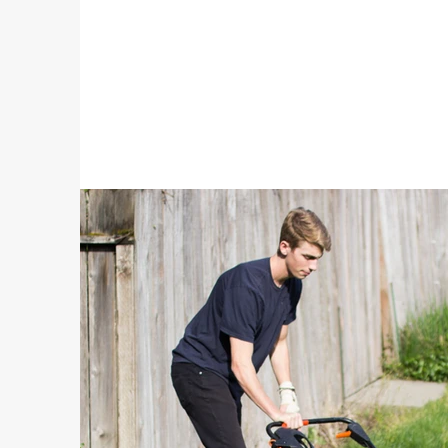
Batteries