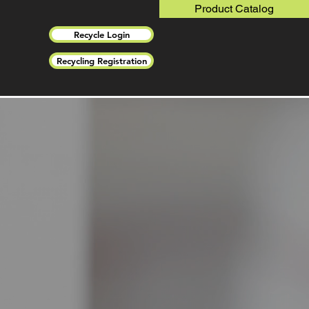
Product Catalog
Recycle Login
Recycling Registration