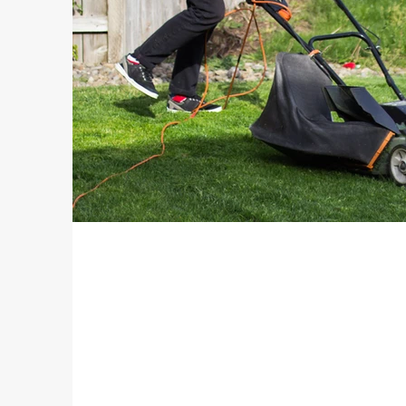
Electrical