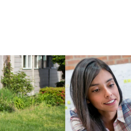
LED Flashli