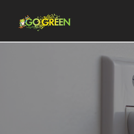
Energize