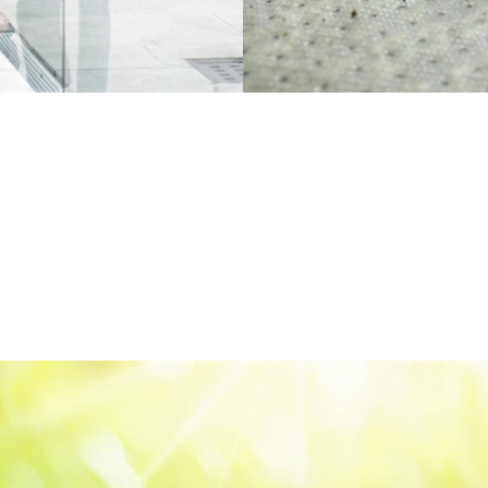
XMAS Electr