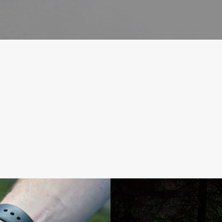
Our Products