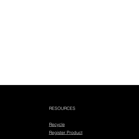
RESOURCES
Recycle
Register Product