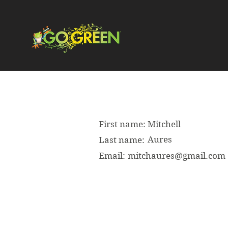
First name:
Mitchell
Aures
Last name:
Email:
mitchaures@gmail.com