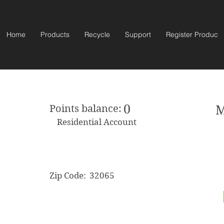
Home
Products
Recycle
Support
Register Product
0
Points balance:
M
Residential Account
Zip Code:
32065