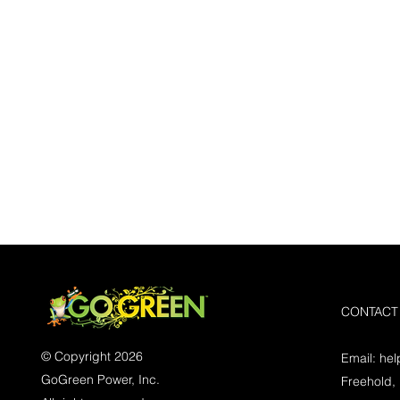
CONTACT
© Copyright 2026
Email:
he
GoGreen Power, Inc.
Freehold,