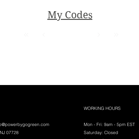
My Codes
WORKING HOURS
lp@powerbygogreen.com
Mon - Fri: 9am - 5pm EST
 NJ 07728
Saturday: Closed