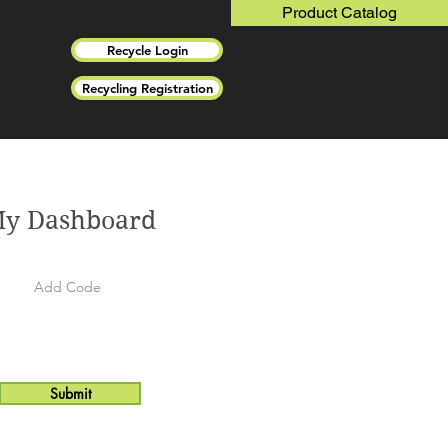
Product Catalog
Recycle Login
Recycling Registration
y Dashboard
Submit